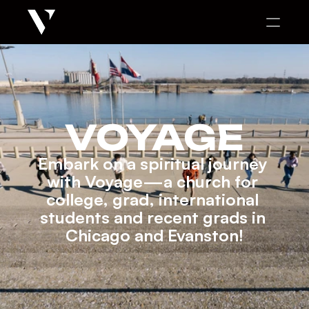
VOYAGE
Embark on a spiritual journey 
with Voyage—a church for 
college, grad, international 
students and recent grads in 
Chicago and Evanston!