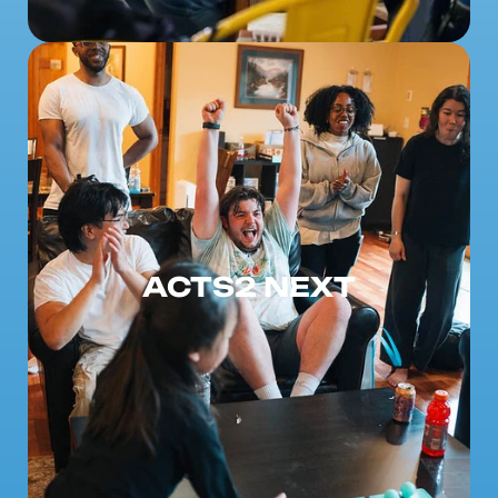
ACTS2 NEXT