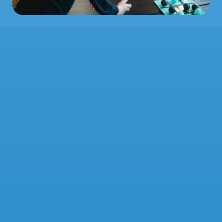
STAY 
AFLOAT
Are you a student or recent grad in 
Chicagoland? Hop aboard our texting 
platform for the latest events, news and 
more from Voyage College Church! Don't 