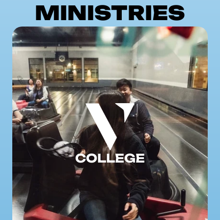
MINISTRIES
COLLEGE