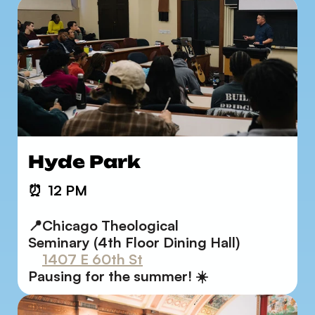
Hyde Park
⏰
12 PM
📍Chicago Theological       
Seminary (4th Floor Dining Hall)
1407 E 60th St
Pausing for the summer! ☀️