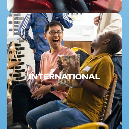
INTERNATIONAL