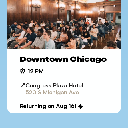
Downtown Chicago
⏰
12 PM
📍Congress Plaza Hotel
520 S Michigan Ave
Returning on Aug 16! ☀️