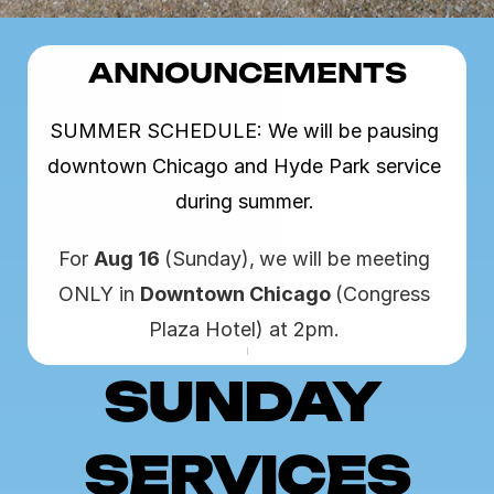
ANNOUNCEMENTS
SUMMER SCHEDULE: We will be pausing 
downtown Chicago and Hyde Park service 
during summer. 
For 
Aug 16 
(Sunday),
we will be meeting 
ONLY in 
Downtown Chicago 
(Congress 
Plaza Hotel) at 2pm. 
SUNDAY 
SERVICES