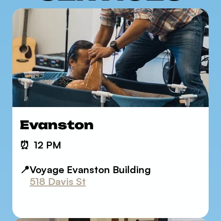
Evanston
⏰
12 PM
📍Voyage Evanston Building
518 Davis St